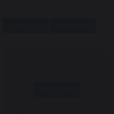
Talk to teachers and you’ll be struck by their energy, their
warmth, their passion for individual growth and their unerring
commitment to helping your child succeed.
ABOUT US
OPEN MORNINGS
The School Signature…
…through our elite collaboration with
Tottenham Hotspur
Football Club
.
FIND OUT MORE