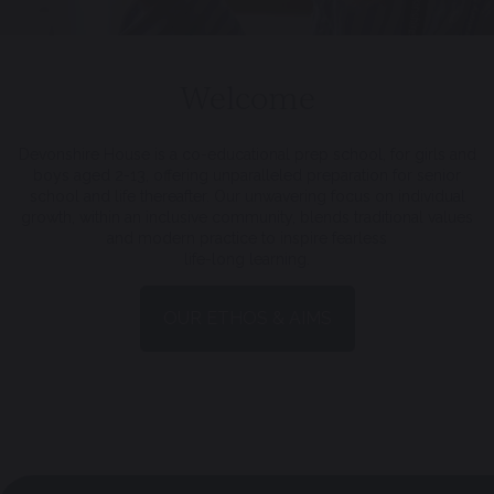
Welcome
Devonshire House is a co-educational prep school, for girls and
boys aged 2-13, offering unparalleled preparation for senior
school and life thereafter. Our unwavering focus on individual
growth, within an inclusive community, blends traditional values
and modern practice to inspire fearless
life-long learning.
OUR ETHOS & AIMS