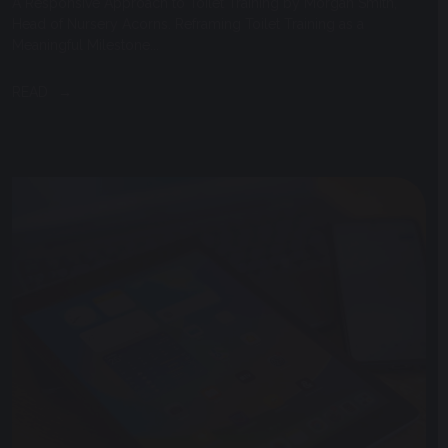
A Responsive Approach to Toilet Training by Morgan Smith,
Head of Nursery Acorns. Reframing Toilet Training as a
Meaningful Milestone...
READ