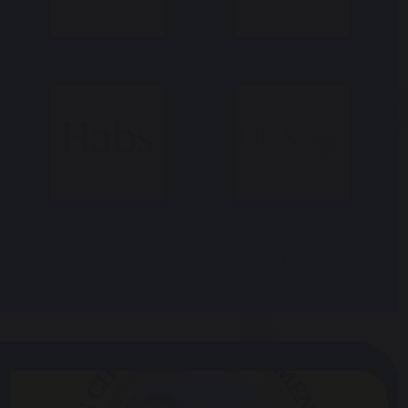
SEE MORE →