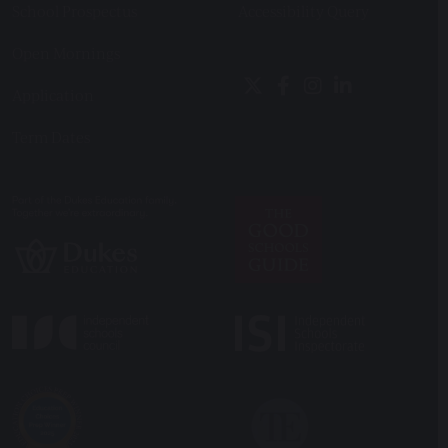
School Prospectus
Accessibility Query
Open Mornings
Application
Term Dates