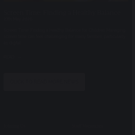
Screen Time: Finding a Healthy Balance
27th May 2026
Screen Time: Finding a Healthy Balance for Children Managing
screen time can feel challenging for many families, particularly
as digital...
READ
CLICK TO READ MORE NEWS
Joining Us
Staff Vacancies