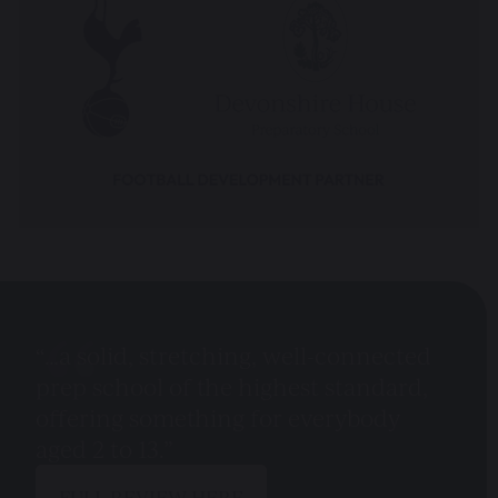
“…a solid, stretching, well-connected
prep school of the highest standard,
offering something for everybody
aged 2 to 13.”
FULL REVIEW HERE