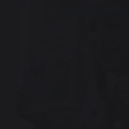
Serving North London
Families