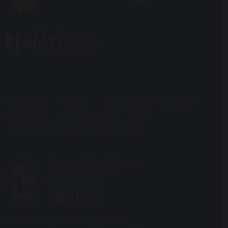
Privacy Policy
Cookies
Policies, Reports & Inspections
Parent Portal
General Enquiries
News
Print View
|
Standard View
|
High Visibility
2 Arkwright Road, London, NW3 6AE