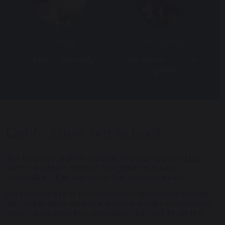
Courage
Belonging
We learn fearlessly
We care and come
together
Get to know our School
Tour the school and you will meet nice kids – confident but
humble, bright and engaged, thoughtful and curious,
comfortable in their own skin as they show you around.
Ask parents what they prize about Devonshire House, and they
will point to happy children, a diverse and inclusive community,
shared values, and a truly personalised approach to learning.