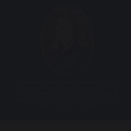
At Devonshire House, we occupy a rare midground:
academic rigour and a happy, balanced, nurturing
childhood. Your child will fly academically precisely
because they are known and loved as an individual
through bespoke relationships.