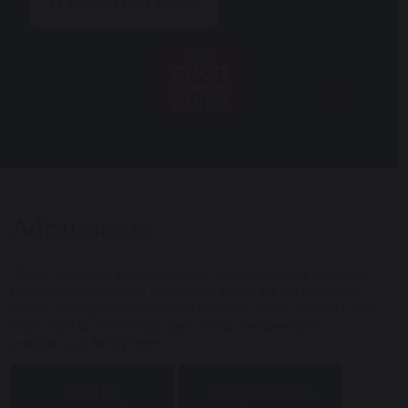
Admissions
Whilst our senior school success will speak to the head, the
heart will only know as you start to get under the skin of the
school through the admissions process. Talk to us about your
child. Soak up the school spirit. Ask all the questions.
Imagine your family here.
JOIN US
PROSPECTUS