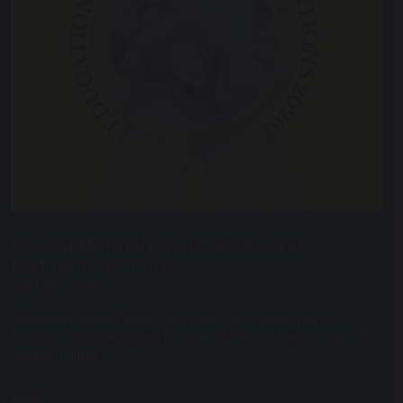
Special Mention for Diversity and
Inclusion in Sports
23rd July 2026
Devonshire House School has been commended by the
Education Choices Award for Diversity and Inclusion in Sports
We are thrilled...
READ