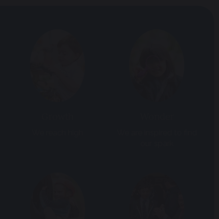
Growth
Wonder
We reach high
We are inspired to find
our spark