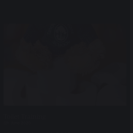
Toilet Training
5th June 2026