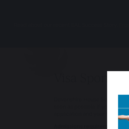
Read about our recent EAL Success Story:
Fro
Visa Sponsor
Devonshire House School holds
soon as possible if you requir
application and your time in t
Admissions requirements