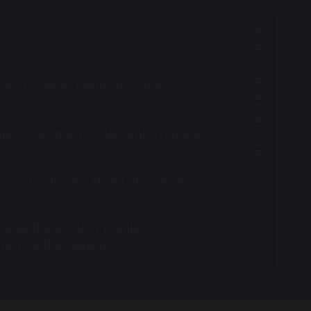
International Families
 able to guide them smoothly
ted in English if relevant. That way,
 session with our Head of School,
sess the level of English of
pted by the parents.