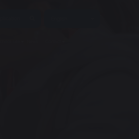
plication
chool Life
News
Contact