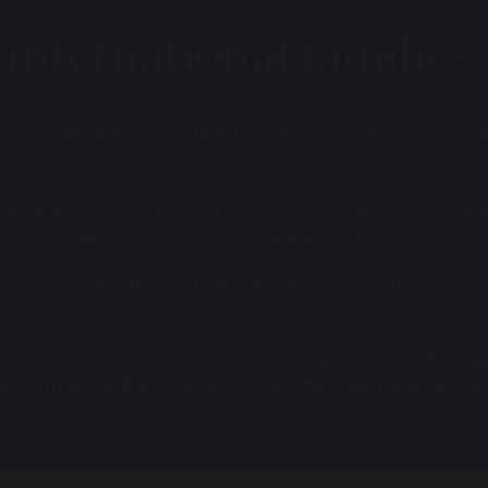
international families
enced in working with international families and is
we require the latest current school’s reports, transla
make a decision to offer a place into our school.
, children are invited to an online ‘Get to Know You’
.
e (age 8+), our Head of School or Deputy Head will as
tion in an online call, once the offer has been acce