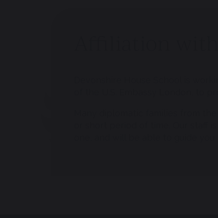
Affiliation wi
Devonshire House School is workin
of the U.S. Embassy London, to pr
Many diplomatic families from the 
or short period of time. Our staff 
one, and will be able to guide you