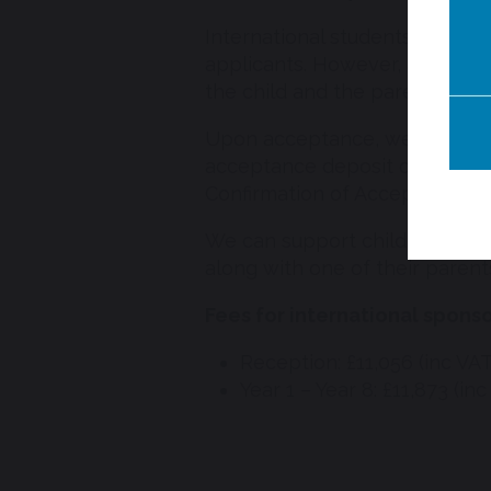
International students requiri
applicants. However, an online
the child and the parent who w
Upon acceptance, we ask famil
acceptance deposit of £4,000.
Confirmation of Acceptance for
We can support children aged 4
along with one of their parent
Fees for international spons
Reception: £11,056 (inc VAT
Year 1 – Year 8: £11,873 (inc