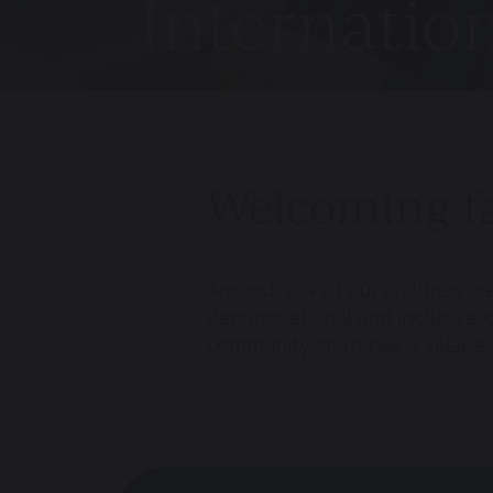
Internatio
Welcoming fa
Around 30% of our children ar
denominational and inclusive co
community spirit has a village