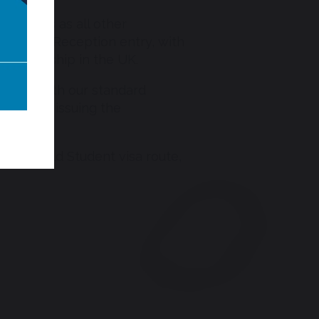
 process as all other
even for Reception entry, with
 sponsorship in the UK.
 along with our standard
 fee for issuing the
 the Child Student visa route,