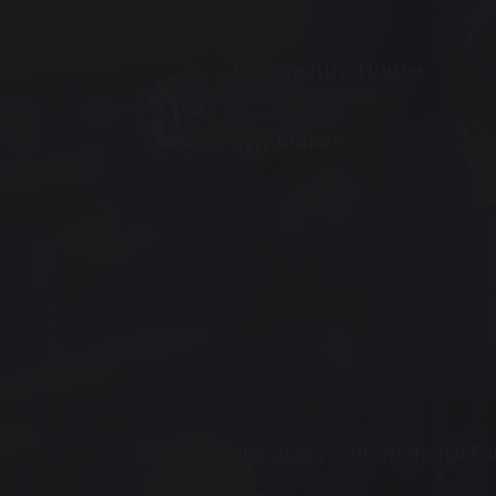
Our S
Home
>
Admissions
>
International Fa