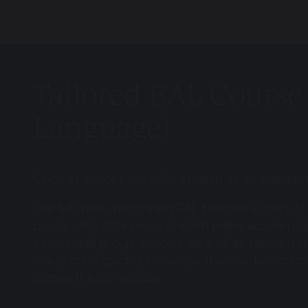
Tailored EAL Course 
Language)
Once at school, we offer English as an Additi
Our full-time, dedicated EAL teacher is part o
pupils with little or no English make accelerat
1:1 or small group lessons, as well as tailored
every child quickly develops the academic, co
across the school day.