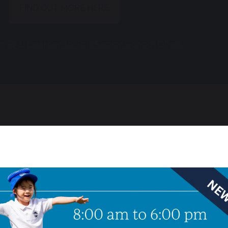
FIND OUT MORE HERE
m EAL Learner to Top Senior School Offers
ship licence
 a licence to sponsor Child Student visas. Please i
e visa sponsorship. We will be delighted to support 
he UK.