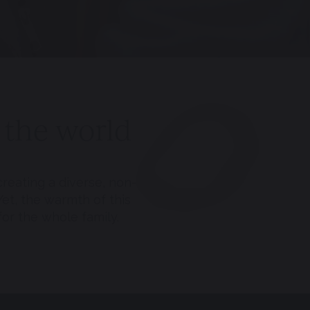
 the world
reating a diverse, non-
Yet, the warmth of this
for the whole family.