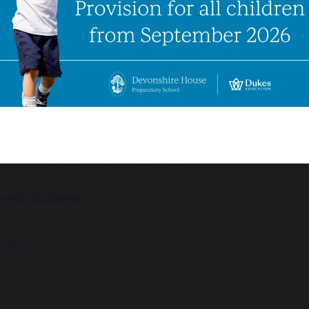
ng visa sponsorship will undergo the same admissions
 interview must take place before an offer is made, 
ill accompany the child for the duration of the visa
ies to pay the full academic year’s fees in advance,
 Please note that we do not charge an administration
 Studies (CAS).
 to 11 years old who wish to join our school through
s under the Parent of a Child Student visa route.
ored students
)
 VAT)