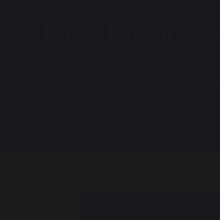
A Dukes Education 
Dukes Education is a family of nurseries, scho
a collection of
complementary education offer
parents of young non-English speakers to work 
children who might feel nervous about joining a