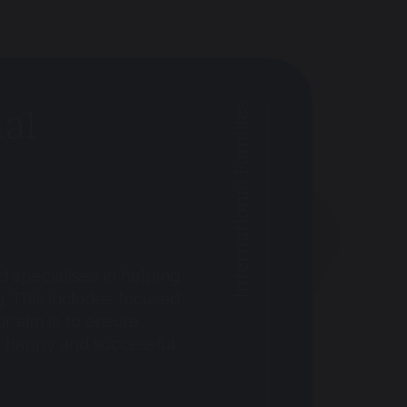
nal
International Families
 specialises in helping
g. This includes focused
ur aim is to ensure
e happy and successful