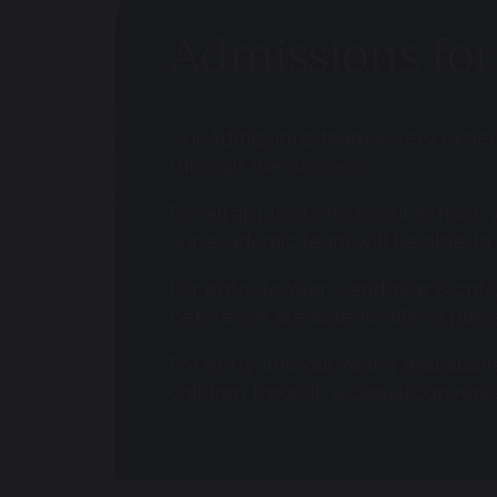
Admissions for 
Our Admissions team is very experi
through the process.
For all applications to our school, 
our academic team will be able to 
For entry to Year 7 and Year 8 only
before we are able to offer a place
For entry into our Year 4 and abov
children through a casual conversa