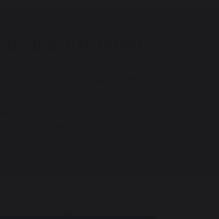
 America Embassy
International Families
s and the Community Liaison Office
dents.
 children, whether it is for a long
d its discrepancies with the British