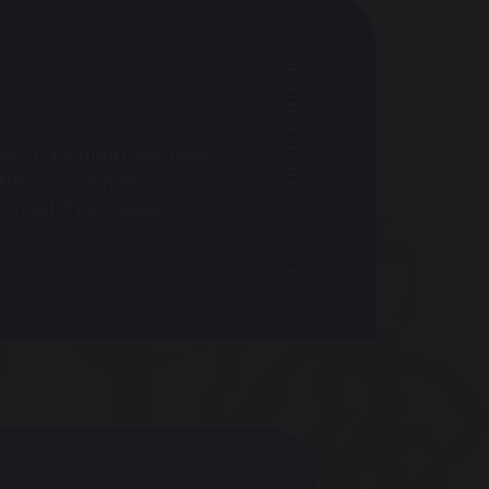
International Families
ukes Education, we have
e often recommend
chool. This helps