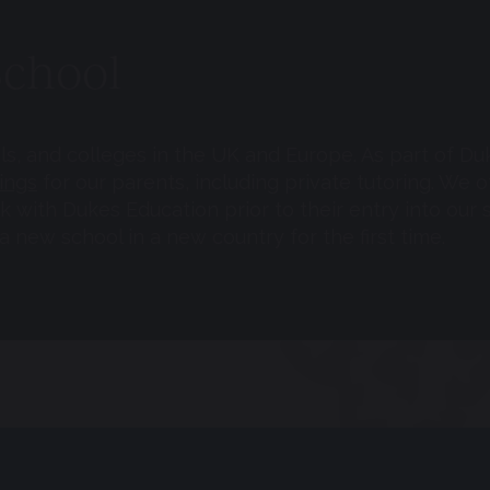
School
ols, and colleges in the UK and Europe. As part of D
ings
for our parents, including private tutoring. W
with Dukes Education prior to their entry into our s
 new school in a new country for the first time.