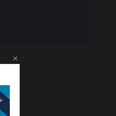
nform our Admissions team as
you throughout your