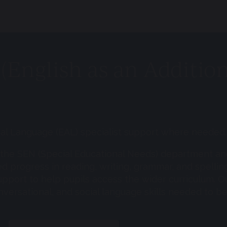
(English as an Additio
onal Language (EAL) specialist support where needed.
f the SEN (Special Educational Needs) department and
ed progress in reading, writing, grammar, and spellin
 support to help pupils access the wider curriculum. O
nversational, and social language skills needed to b