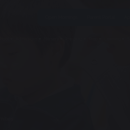
Open Mornings
Parent Portal
Ap
chool
Admissions
Nursery
Pre-prep
Prep
Learning
S
milies