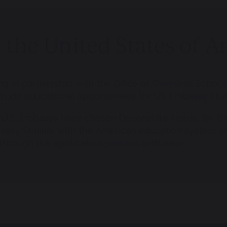
th the United States of
g in partnership with the Office of Overseas School
ovide educational opportunities for US Embassy stu
U.S. Embassy have chosen Devonshire House for their
is very familiar with the American education system an
 through the application process with ease.