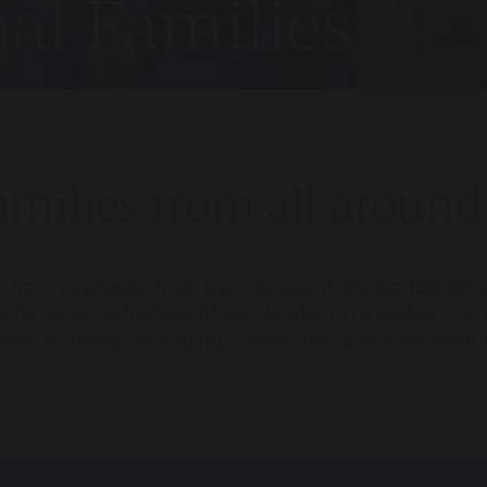
nal Families
milies from all around
e from overseas, from over 50 countries worldwide, c
mmunity, reflective of our location in a global city. 
 feel, bringing belonging, connection and a network 