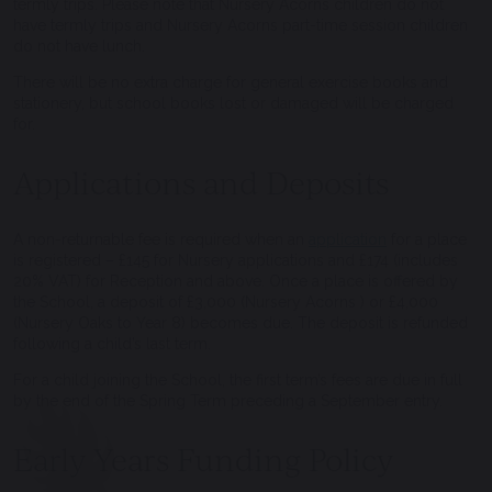
termly trips. Please note that Nursery Acorns children do not
have termly trips and Nursery Acorns part-time session children
do not have lunch.
There will be no extra charge for general exercise books and
stationery, but school books lost or damaged will be charged
for.
Applications and Deposits
A non-returnable fee is required when an
application
for a place
is registered – £145 for Nursery applications and £174 (includes
20% VAT) for Reception and above. Once a place is offered by
the School, a deposit of £3,000 (Nursery Acorns ) or £4,000
(Nursery Oaks to Year 8) becomes due. The deposit is refunded
following a child’s last term.
For a child joining the School, the first term’s fees are due in full
by the end of the Spring Term preceding a September entry.
Early Years Funding Policy