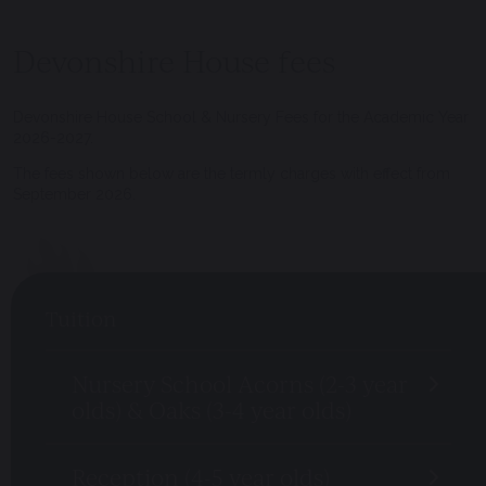
Devonshire House fees
Devonshire House School & Nursery Fees for the Academic Year
2026-2027.
The fees shown below are the termly charges with effect from
September 2026.
Tuition
Nursery School Acorns (2-3 year
olds) & Oaks (3-4 year olds)
Reception (4-5 year olds)