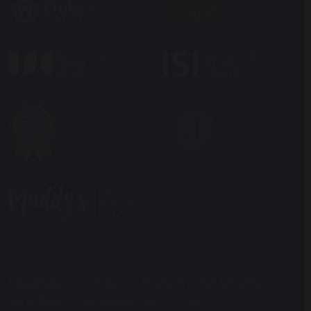
Privacy Policy
Cookies
Policies, Reports & Inspections
Parent Portal
General Enquiries
News