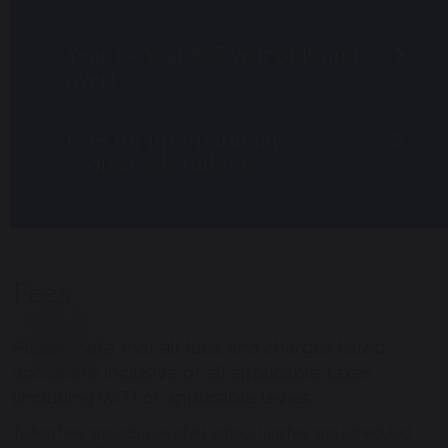
Year 1 – Year 8 (5 year olds and
over)
Fees for international
sponsored students
Fees
Please note that all fees and charges listed
above are inclusive of all applicable taxes
(including VAT) or applicable levies.
Tuition fees are inclusive of all school lunches and scheduled