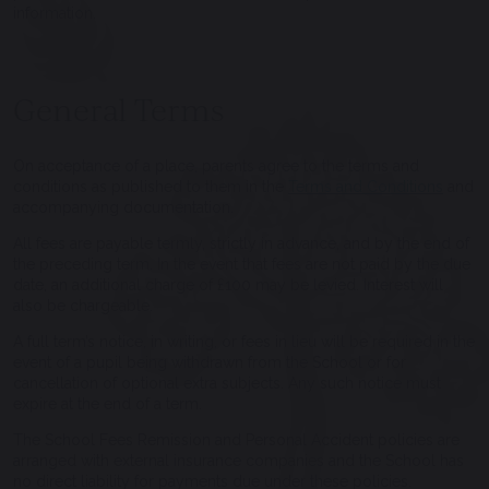
information.
General Terms
On acceptance of a place, parents agree to the terms and
conditions as published to them in the
Terms and Conditions
and
accompanying documentation.
All fees are payable termly, strictly in advance, and by the end of
the preceding term. In the event that fees are not paid by the due
date, an additional charge of £100 may be levied. Interest will
also be chargeable.
A full term’s notice, in writing, or fees in lieu will be required in the
event of a pupil being withdrawn from the School or for
cancellation of optional extra subjects. Any such notice must
expire at the end of a term.
The School Fees Remission and Personal Accident policies are
arranged with external insurance companies and the School has
no direct liability for payments due under these policies.