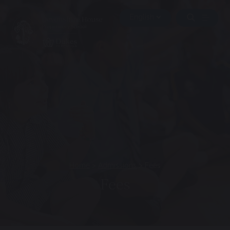
Home
>
Admissions
>
Fees
Fees