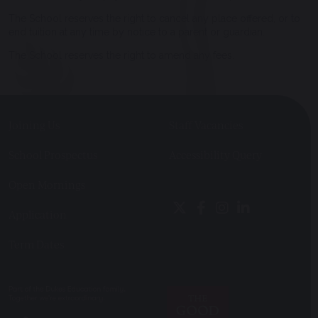
The School reserves the right to cancel any place offered, or to
end tuition at any time by notice to a parent or guardian.
The School reserves the right to amend any fees.
Joining Us
Staff Vacancies
School Prospectus
Accessibility Query
Open Mornings
Application
Term Dates