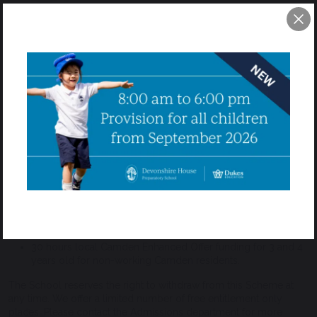
Devonshire House Preparatory School is a registered provider
under the Early Years Funding Policy for eligible 2 to 4 year olds
and offers from 15 hours to 30 hours of free entitlement funding
per week. This is dependent on the funding being available, the
pupil being eligible, and the School offering places under this
Scheme.
Please see attached the
School Nursery Fee Sheet 2026-2027
.
Parents will need to be eligibility checked in order for this
funding to be provided, please check via the link here for further
information and to apply:
www.beststartinlife.gov.uk
.
The School delivers the Early Education Funding for the
following age groups:
30 hours for eligible working families for 2 to 4 years old
15 hours free universal entitlement for 3 and 4 years old
rd
children (on the term after 3
birthday)
30 hours local Camden Enhanced Offer funding for 3 and 4
years old for non-working Camden residents.
The School reserves the right to withdraw from this Scheme at
any time. We offer a limited number of free entitlement only
places. Please contact the Admissions department for more