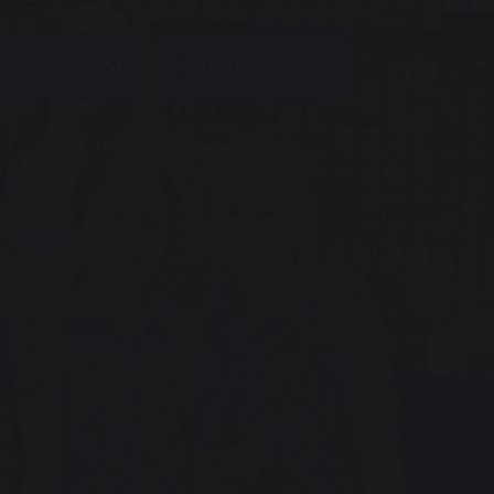
plication
chool Life
News
Contact