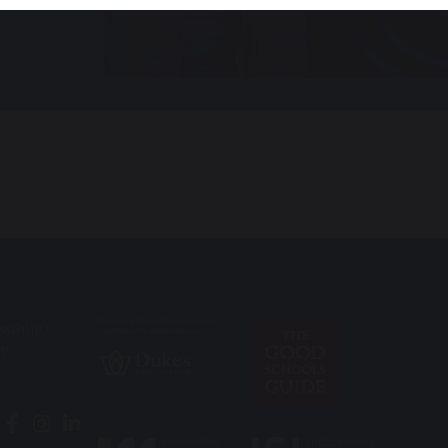
ssibility
ry