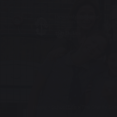
Our S
Home
>
School Life
>
The Charity Co