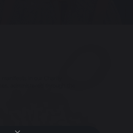
 manifests in our Charity
ses, administered through the