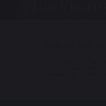
The Chari
Parent-led, s
We subscribe to John Kennedy’
Committee, a parent-led, sch
charitable trust, The Cornflowe