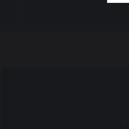
Joining Us
Application
Acce
Que
School
Term Dates
Prospectus
Staff Vacancies
Open