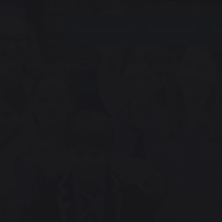
Open Mornings
Parent Portal
Ap
chool
Admissions
Nursery
Pre-prep
Prep
Learning
S
mmittee