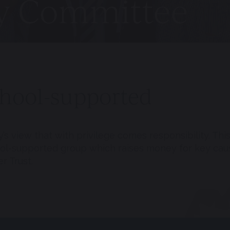
ty Committee
chool-supported
s view that with privilege comes responsibility.
This
ool-supported group which raises money for key cau
r Trust.