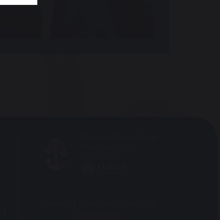
2 Arkwright Road, London, NW3 6AE
020 7435 1916
|