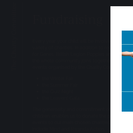
The Charity Committee
Fundraising
Every year, your child will be involved in fundra
variety of charities. In addition to regular even
for Genes, British Legion Poppies and Children
the whole community joins together for fundr
events organised by the Charity Committee, s
the Winter Fair
the Summer Fair
the Quiz Night
the Leavers’ Gala
The generosity and commitment of parents, s
children, enables us to donate the proceeds 
events to our main chosen charities, which cur
include
Mind
and
Rwanda Action
.