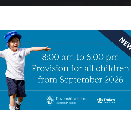
ising for a
ts for Jeans
 in Need,
aising
uch as:
taff and
from these
rently