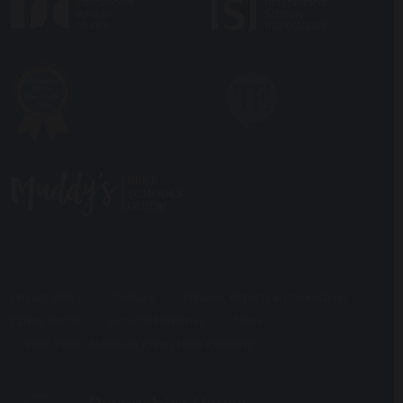
Privacy Policy
Cookies
Policies, Reports & Inspections
Parent Portal
General Enquiries
News
Print View
|
Standard View
|
High Visibility