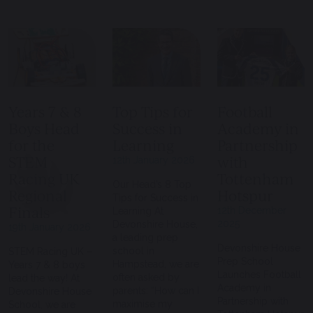
Years 7 & 8
Top Tips for
Football
Boys Head
Success in
Academy in
for the
Learning
Partnership
STEM
with
12th January 2026
Racing UK
Tottenham
Our Head’s 8 Top
Regional
Hotspur
Tips for Success in
Finals
12th December
Learning At
2025
Devonshire House,
19th January 2026
a leading prep
Devonshire House
school in
STEM Racing UK –
Prep School
Hampstead, we are
Years 7 & 8 boys
Launches Football
often asked by
lead the way! At
Academy in
parents: “How can I
Devonshire House
Partnership with
maximise my
School, we are