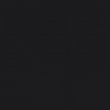
10th June 2025
28th April 2025
24th February
2025
Devonshire House
Devonshire House
School is a finalist
School opens a
Mr Keighley-Elstub
in two Education
brand new fourth
| Head of School at
Choices Awards:
Reception class
Devonshire House
Supporting
this September
School While
Sustainability &
after the success
many London-
Working with Local
of their innovative
based prep
Charities
Musical Forest
schools and
Supporting
School Taster. Last
primary schools
Sustainability At
term, children from
conclude in Year 6,
Devonshire House
Devonshire House
Devonshire House
School,
Nursery and…
Prep School is
sustainability isn’t
bucking the trend…
just an add-on to…
READ
READ
READ
Posts
Previous
1
2
3
4
Next
pagination