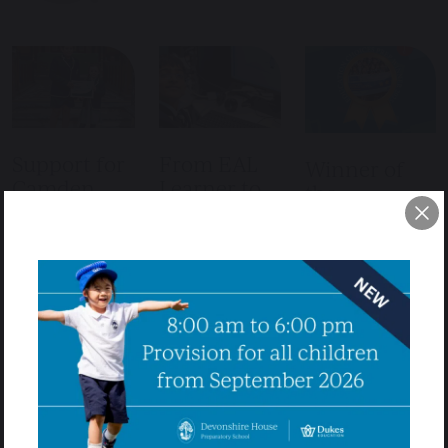
Support for
From EAL
Winner of
Camden
Learner to
the
Food Bank
Top Senior
Sustainability
School
22nd October
Education
2025
Offers
Choices
9th July 2025
Award
Devonshire House
School’s Ongoing
17th June 2025
Anirudh’s Journey:
Support for
From EAL Learner
Camden Food
Devonshire House
to Top Senior
Bank At
School won the
School Offers
Devonshire House,
Education Choices
When Anirudh
a leading prep
Award: Supporting
joined Devonshire
school in
Sustainability At
House in Year 6,
Hampstead, giving
Devonshire House