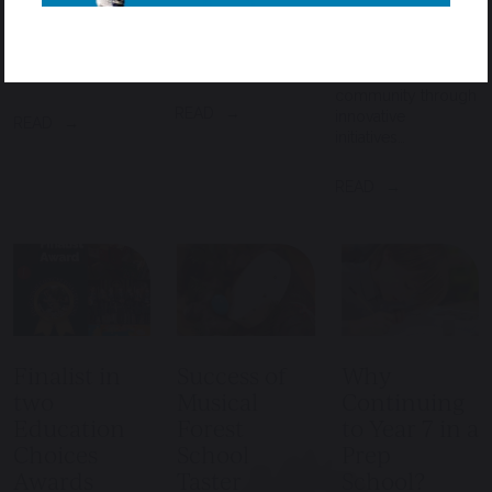
he had only been
back to the
School, it is clear
in England for
community isn’t
that sustainability is
three days. For
just an occasional
woven into the
most pupils,…
gesture – it’s…
fabric of the
community through
READ
innovative
READ
initiatives…
READ
Finalist in
Success of
Why
two
Musical
Continuing
Education
Forest
to Year 7 in a
Choices
School
Prep
Awards
Taster
School?