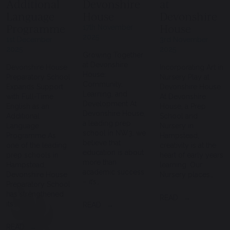
Additional
Devonshire
at
Language
House
Devonshire
Programme
House
17th November
2025
1st December
3rd November
2025
2025
Growing Together
at Devonshire
Devonshire House
Incorporating Art in
House:
Preparatory School
Nursery Play at
Community,
Expands Support
Devonshire House
Learning, and
with Full-Time
At Devonshire
Development At
English as an
House, a Prep
Devonshire House,
Additional
School and
a leading prep
Language
Nursery in
school in NW3, we
Programme As
Hampstead,
believe that
one of the leading
creativity is at the
education is about
prep schools in
heart of early years
more than
Hampstead,
learning. Our
academic success
Devonshire House
Nursery places…
– it’s…
Preparatory School
has strengthened
READ
its…
READ
READ