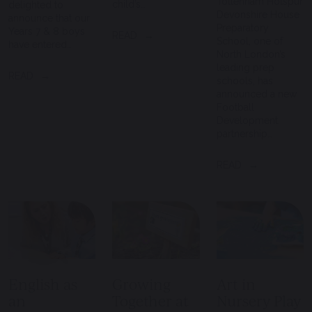
Tottenham Hotspur
child’s…
delighted to
Devonshire House
announce that our
Preparatory
Years 7 & 8 boys
READ
School, one of
have entered…
North London’s
leading prep
READ
schools, has
announced a new
Football
Development
partnership…
READ
English as
Growing
Art in
an
Together at
Nursery Play