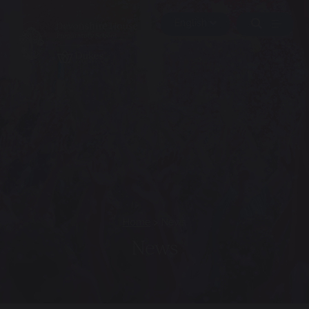
Home
>
News
News