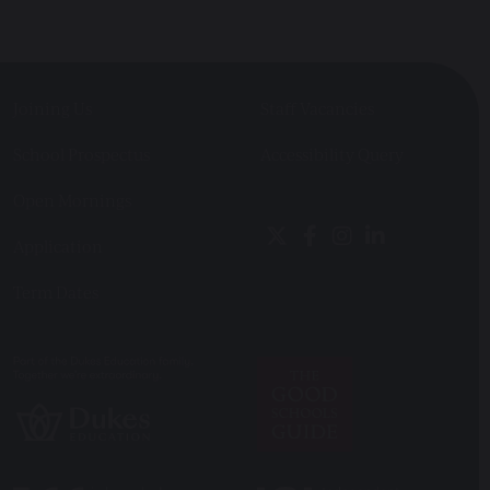
Joining Us
Staff Vacancies
School Prospectus
Accessibility Query
Open Mornings
Application
Term Dates